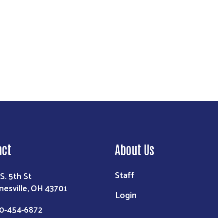
Search
act
About Us
Staff
 S. 5th St
nesville, OH 43701
Login
0-454-6872