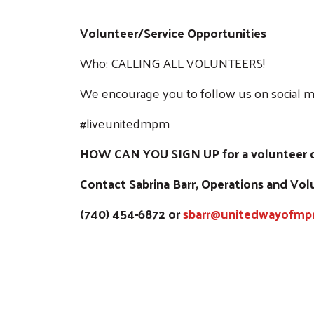
Volunteer/Service Opportunities
Who: CALLING ALL VOLUNTEERS!
We encourage you to follow us on social m
#liveunitedmpm
HOW CAN YOU SIGN UP for a volunteer op
Contact Sabrina Barr, Operations and Vo
(740) 454-6872 or
sbarr@unitedwayofmp