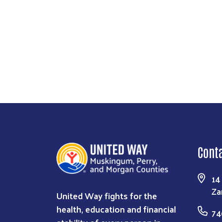
Cont
14
Za
United Way fights for the
health, education and financial
74