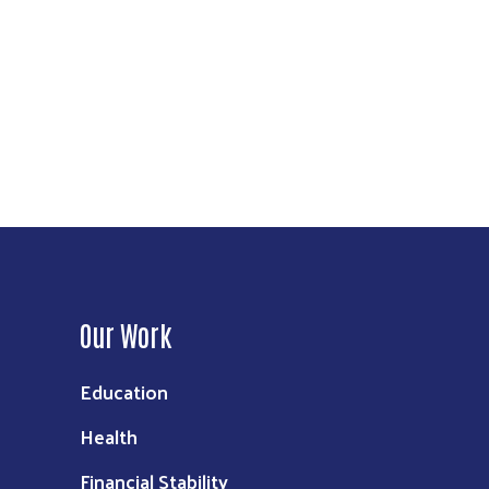
Our Work
Education
Health
Financial Stability