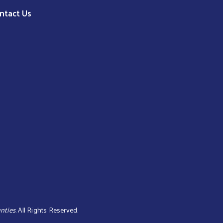
ntact Us
nties
. All Rights Reserved.