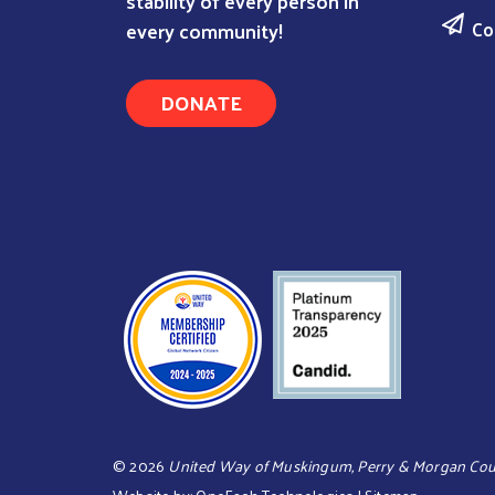
stability of every person in
Co
every community!
DONATE
©
2026
United Way of Muskingum, Perry & Morgan Cou