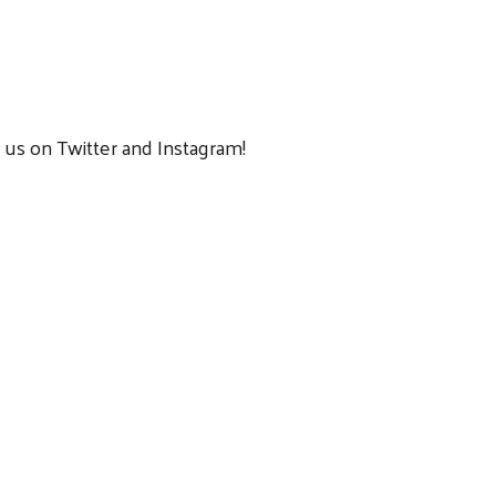
us on Twitter and Instagram!