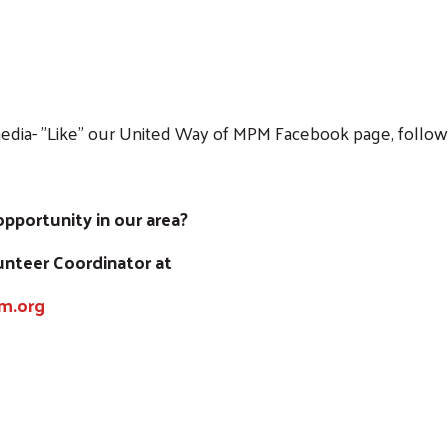
edia- "Like" our United Way of MPM Facebook page, follow 
portunity in our area?
lunteer Coordinator at
m.org