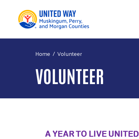
Home
Volunteer
VOLUNTEER