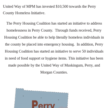
United Way of MPM has invested $10,500 towards the Perry
County Homeless Initiative.
The Perry Housing Coalition has started an initiative to address
homelessness in Perry County. Through funds received, Perry
Housing Coalition be able to help literally homeless individuals in
the county be placed into emergency housing. In addition, Perry
Housing Coalition has started an initiative to serve 50 individuals
in need of food support or hygiene items. This initiative has been
made possible by the United Way of Muskingum, Perry, and
Morgan Counties.