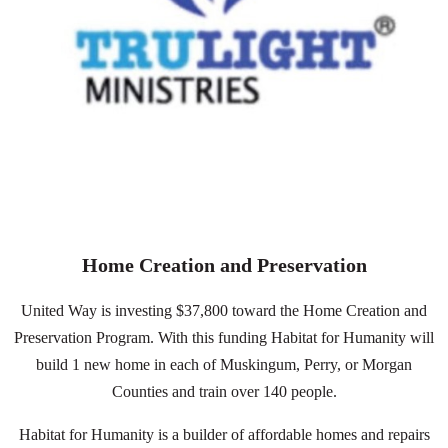
Home Creation and Preservation
United Way is investing $37,800 toward the Home Creation and
Preservation Program. With this funding Habitat for Humanity will
build 1 new home in each of Muskingum, Perry, or Morgan
Counties and train over 140 people.
Habitat for Humanity is a
builder of affordable homes and repairs