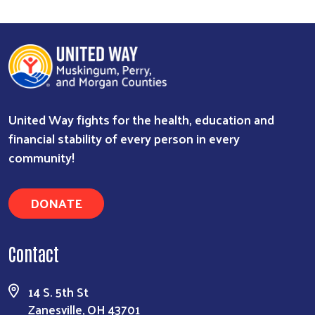
United Way fights for the health, education and
financial stability of every person in every
community!
DONATE
Contact
14 S. 5th St
Zanesville, OH 43701