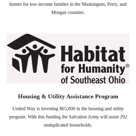
homes for low-income families in the Muskingum,
Perry, and
Morgan counties.
Housing & Utility Assistance Program
United Way is investing $65,000 in the housing and utility
program. With this funding the Salvation Army will assist 292
unduplicated households.