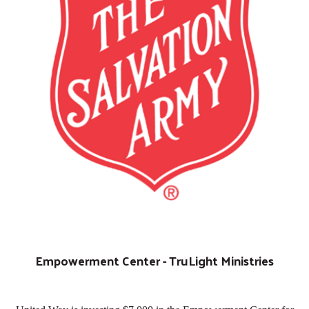
Empowerment Center - TruLight Ministries