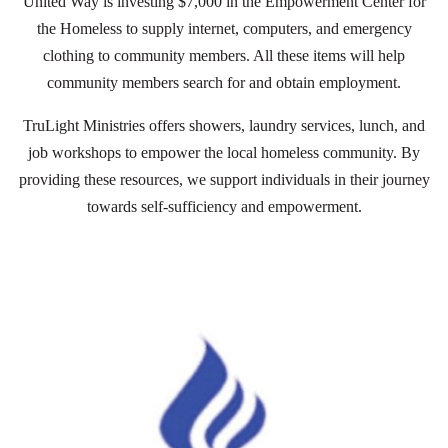
United Way is investing $7,000 in the Empowerment Center for
the Homeless to supply internet, computers, and emergency
clothing to community members. All these items will help
community members search for and obtain employment.
TruLight Ministries offers showers, laundry services, lunch, and
job workshops to empower the local homeless community. By
providing these resources, we support individuals in their journey
towards self-sufficiency and empowerment.