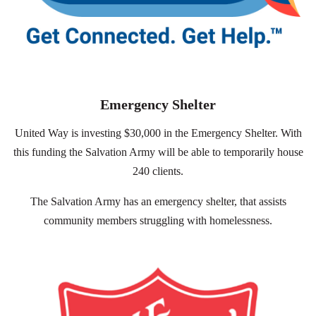
Emergency Shelter
United Way is investing $30,000 in the Emergency Shelter. With
this funding the Salvation Army will be able to temporarily house
240 clients.
The Salvation Army has an emergency shelter, that assists
community members struggling with homelessness.