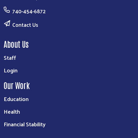
740-454-6872
Contact Us
About Us
Staff
Login
Our Work
Education
Health
Financial Stability