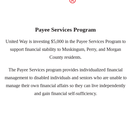
Search
Payee Services Program
United Way is investing $5,000 in the Payee Services Program to
support financial stability to Muskingum, Perry, and Morgan
County residents.
The Payee Services program provides individualized financial
management to disabled individuals and seniors who are unable to
manage their own financial affairs so they can live independently
and gain financial self-sufficiency.