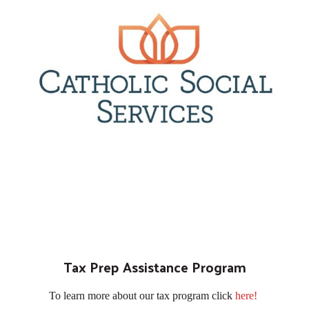
Tax Prep Assistance Program
To learn more about our tax program click
here!