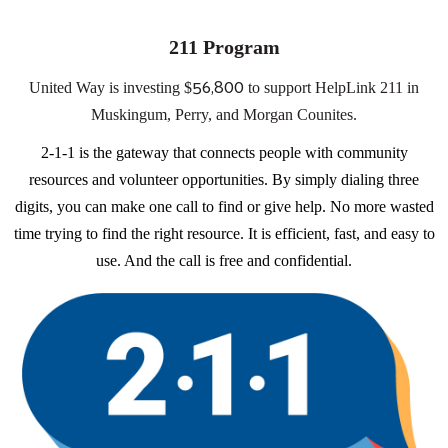
211 Program
56,800
United Way is investing $
to support HelpLink 211 in
Muskingum, Perry, and Morgan Counites.
2-1-1 is the gateway that connects people with community
resources and volunteer opportunities. By simply dialing three
digits, you can make one call to find or give help. No more wasted
time trying to find the right resource. It is efficient, fast, and easy to
use. And the call is free and confidential.