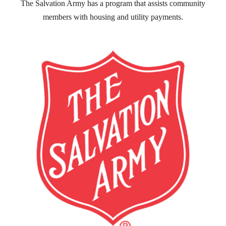
The Salvation Army has a program that assists community
members with housing and utility payments.