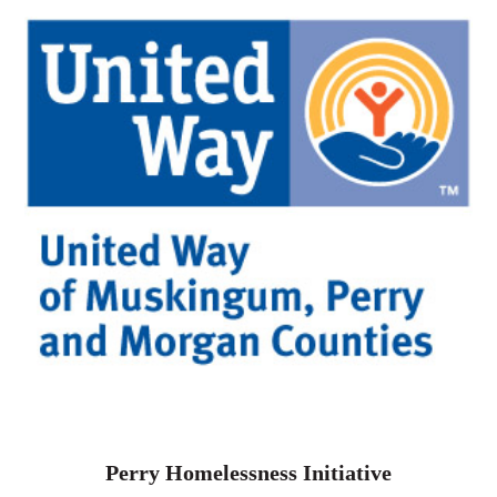
Perry Homelessness Initiative