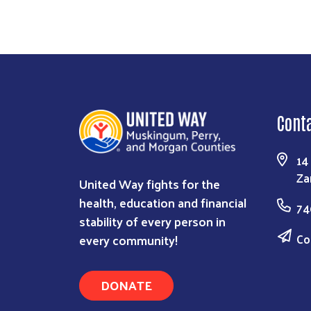
Cont
14
Za
United Way fights for the
health, education and financial
74
stability of every person in
Co
every community!
DONATE