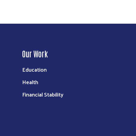
Our Work
Education
Health
Financial Stability