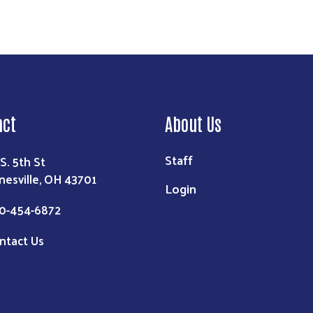
act
About Us
Staff
 S. 5th St
nesville, OH 43701
Login
0-454-6872
ntact Us