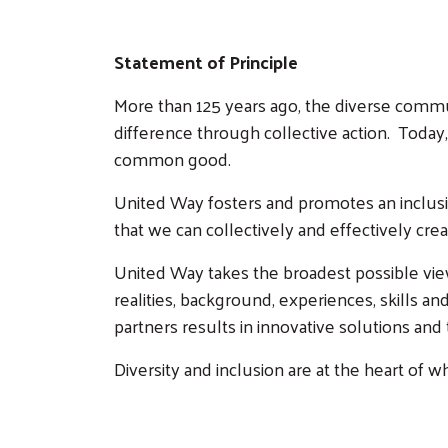
Statement of Principle
More than 125 years ago, the diverse comm
difference through collective action. Today, 
common good.
United Way fosters and promotes an inclusiv
that we can collectively and effectively creat
United Way takes the broadest possible view 
realities, background, experiences, skills 
partners results in innovative solutions 
Diversity and inclusion are at the heart of w