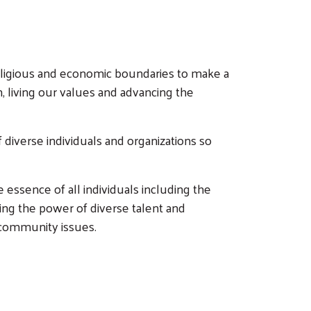
ligious and economic boundaries to make a
n, living our values and advancing the
diverse individuals and organizations so
 essence of all individuals including the
ing the power of diverse talent and
 community issues.