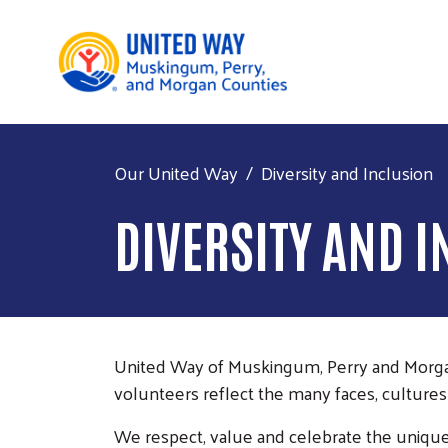
Our United Way
Diversity and Inclusion
DIVERSITY AND 
United Way of Muskingum, Perry and Morgan C
volunteers reflect the many faces, cultures
We respect, value and celebrate the unique 