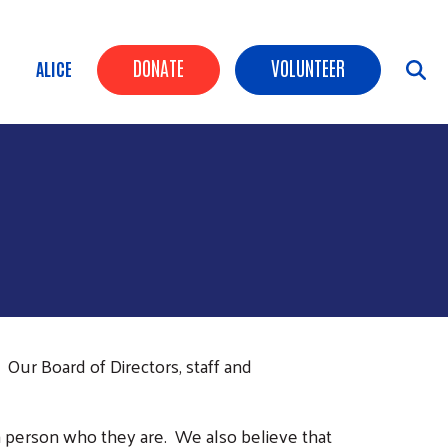
Header Buttons
DONATE
VOLUNTEER
ALICE
Our Board of Directors, staff and
h person who they are. We also believe that