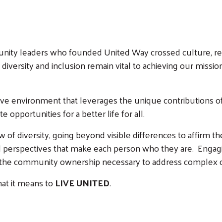
unity leaders who founded United Way crossed culture, re
diversity and inclusion remain vital to achieving our missio
Search
e environment that leverages the unique contributions of 
e opportunities for a better life for all.
of diversity, going beyond visible differences to affirm the
and perspectives that make each person who they are. Engag
and the community ownership necessary to address complex
hat it means to
LIVE UNITED
.