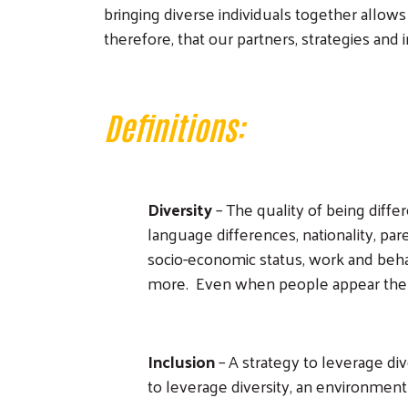
bringing diverse individuals together allows
therefore, that our partners, strategies and
Definitions:
Diversity
– The quality of being differ
language differences, nationality, pare
socio-economic status, work and behav
more. Even when people appear the s
Inclusion
– A strategy to leverage div
to leverage diversity, an environment