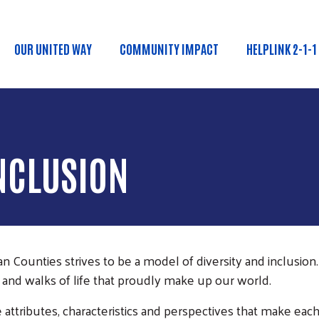
Skip to main content
OUR UNITED WAY
COMMUNITY IMPACT
HELPLINK 2-1-1
Main menu
INCLUSION
ounties strives to be a model of diversity and inclusion. 
 and walks of life that proudly make up our world.
attributes, characteristics and perspectives that make eac