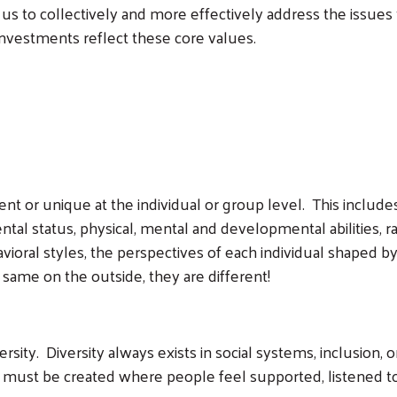
 us to collectively and more effectively address the issues 
 investments reflect these core values.
ent or unique at the individual or group level. This includes
ntal status, physical, mental and developmental abilities, rac
ioral styles, the perspectives of each individual shaped by 
ame on the outside, they are different!
ersity. Diversity always exists in social systems, inclusion,
 must be created where people feel supported, listened to 