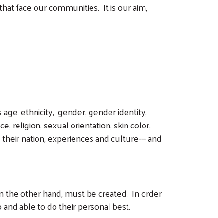
that face our communities. It is our aim,
 age, ethnicity, gender, gender identity,
e, religion, sexual orientation, skin color,
their nation, experiences and culture--- and
 on the other hand, must be created. In order
and able to do their personal best.